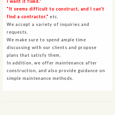
I want it fixed."
"It seems difficult to construct, and I can’t
find a contractor."
etc.
We accept a variety of inquiries and
requests.
We make sure to spend ample time
discussing with our clients and propose
plans that satisfy them.
In addition, we offer maintenance after
construction, and also provide guidance on
simple maintenance methods.