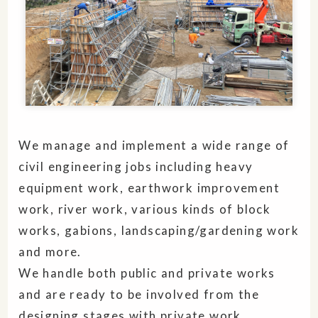
We manage and implement a wide range of
civil engineering jobs including heavy
equipment work, earthwork improvement
work, river work, various kinds of block
works, gabions, landscaping/gardening work
and more.
We handle both public and private works
and are ready to be involved from the
designing stages with private work.