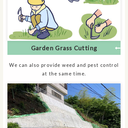
Garden Grass Cutting
We can also provide weed and pest control
at the same time.