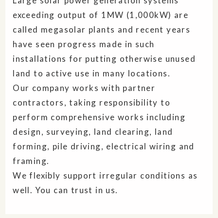
Large solar power generation systems
exceeding output of 1MW (1,000kW) are
called megasolar plants and recent years
have seen progress made in such
installations for putting otherwise unused
land to active use in many locations.
Our company works with partner
contractors, taking responsibility to
perform comprehensive works including
design, surveying, land clearing, land
forming, pile driving, electrical wiring and
framing.
We flexibly support irregular conditions as
well. You can trust in us.