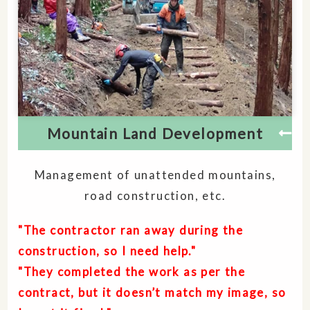
Mountain Land Development
Management of unattended mountains,
road construction, etc.
"The contractor ran away during the
construction, so I need help."
"They completed the work as per the
contract, but it doesn’t match my image, so