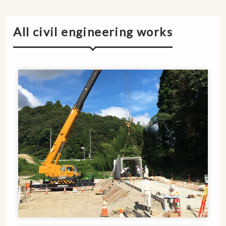
All civil engineering works