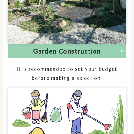
Garden Construction
It is recommended to set your budget
before making a selection.