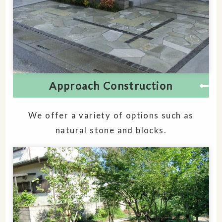
Approach Construction
We offer a variety of options such as
natural stone and blocks.