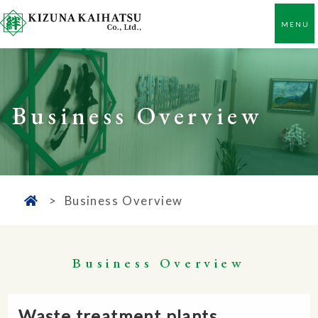
Business Overview
Business Overview
Business Overview
Waste treatment plants