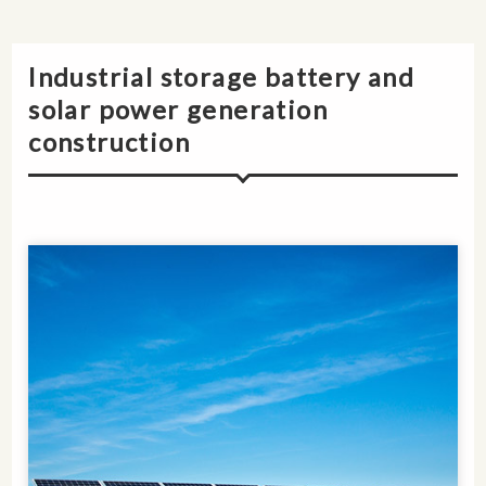
Industrial storage battery and
solar power generation
construction