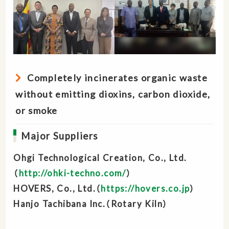
Completely incinerates organic waste
without emitting dioxins, carbon dioxide,
or smoke
Major Suppliers
Ohgi Technological Creation, Co., Ltd.
（
http://ohki-techno.com/
）
HOVERS, Co., Ltd.（
https://hovers.co.jp
）
Hanjo Tachibana lnc.（Rotary Kiln）