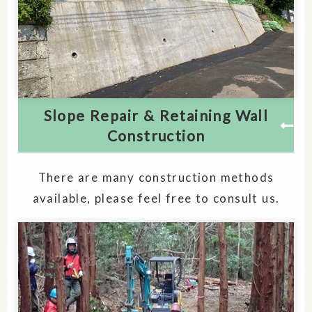
Slope Repair & Retaining Wall
Construction
There are many construction methods
available, please feel free to consult us.