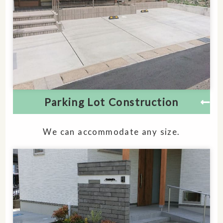
Parking Lot Construction
We can accommodate any size.