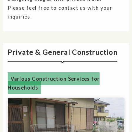
Please feel free to contact us with your
inquiries.
Private & General Construction
Various Construction Services for
Households