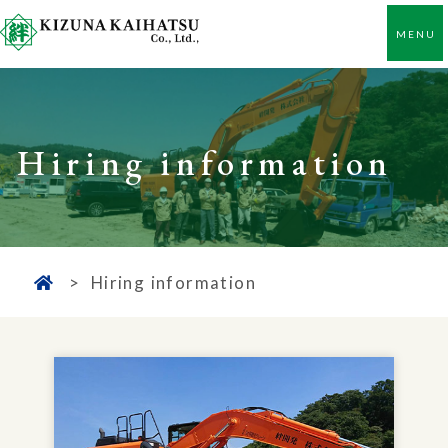
Hiring information
Hiring information