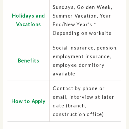
Sundays, Golden Week,
Holidays and
Summer Vacation, Year
Vacations
End/New Year’s *
Depending on worksite
Social insurance, pension,
employment insurance,
Benefits
employee dormitory
available
Contact by phone or
email, interview at later
How to Apply
date (branch,
construction office)