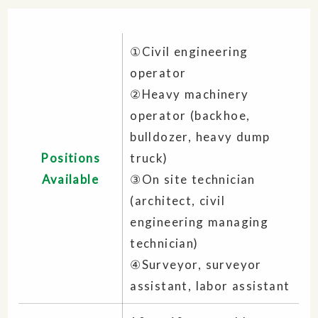
①Civil engineering
operator
②Heavy machinery
operator (backhoe,
bulldozer, heavy dump
Positions
truck)
Available
③On site technician
(architect, civil
engineering managing
technician)
④Surveyor, surveyor
assistant, labor assistant