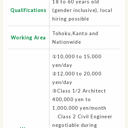
18 to 60 years old
Qualifications
(gender inclusive), local
hiring possible
Tohoku,Kanto and
Working Area
Nationwide
①10,000 to 15,000
yen/day
②12,000 to 20,000
yen/day
③Class 1/2 Architect
400,000 yen to
1,000,000 yen/month
Class 2 Civil Engineer
negotiable during