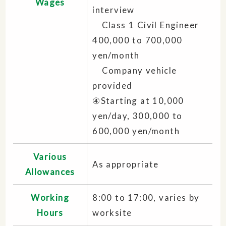
Wages
interview
Class 1 Civil Engineer
400,000 to 700,000
yen/month
Company vehicle
provided
④Starting at 10,000
yen/day, 300,000 to
600,000 yen/month
Various
As appropriate
Allowances
Working
8:00 to 17:00, varies by
Hours
worksite