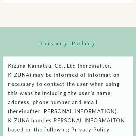
Privacy Policy
Kizuna Kaihatsu, Co., Ltd (hereinafter,
KIZUNA) may be informed of information
necessary to contact the user when using
this website including the user’s name,
address, phone number and email
(hereinafter, PERSONAL INFORMATION).
KIZUNA handles PERSONAL INFORMAITON
based on the following Privacy Policy