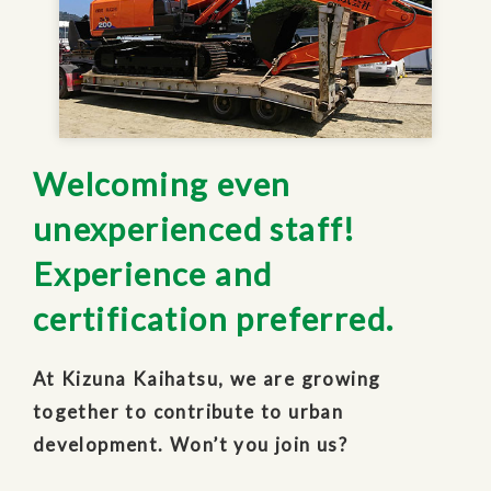
Welcoming even
unexperienced staff!
Experience and
certification preferred.
At Kizuna Kaihatsu, we are growing
together to contribute to urban
development. Won’t you join us?